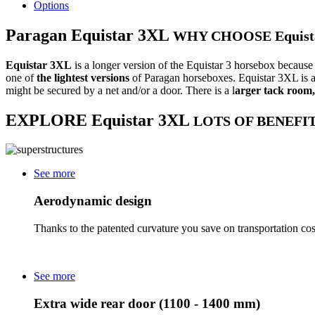
Options
Paragan
Equistar 3XL
WHY CHOOSE Equist
Equistar 3XL
is a longer version of the Equistar 3 horsebox because 
one of
the lightest
versions
of Paragan horseboxes. Equistar 3XL is al
might be secured by a net and/or a door. There is a l
arger tack room
EXPLORE
Equistar 3XL
LOTS OF BENEFIT
See more
Aerodynamic design
Thanks to the patented curvature you save on transportation cos
See more
Extra wide rear door (1100 - 1400 mm)