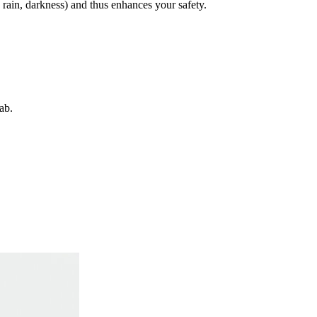
, rain, darkness) and thus enhances your safety.
ab.