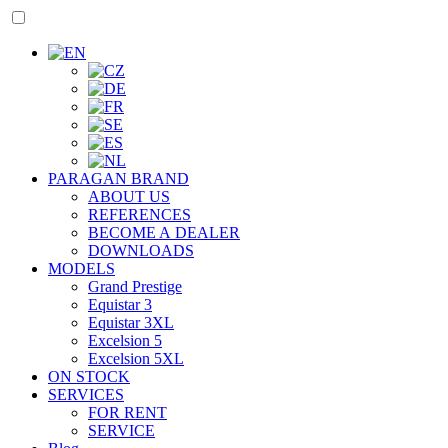
PARAGAN BRAND
ABOUT US
REFERENCES
BECOME A DEALER
DOWNLOADS
MODELS
Grand Prestige
Equistar 3
Equistar 3XL
Excelsion 5
Excelsion 5XL
ON STOCK
SERVICES
FOR RENT
SERVICE