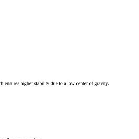
h ensures higher stability due to a low center of gravity.