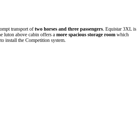
rompt transport of
two horses and three passengers
. Equistar 3XL is
he luton above cabin offers a
more spacious storage room
which
o install the Competition system.