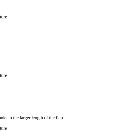
ture
ture
ks to the larger length of the flap
ture