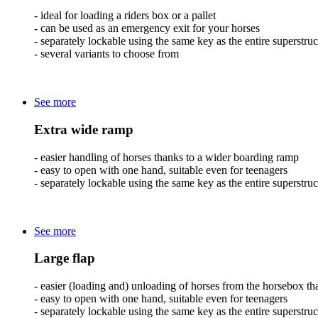
- ideal for loading a riders box or a pallet
- can be used as an emergency exit for your horses
- separately lockable using the same key as the entire superstruc
- several variants to choose from
See more
Extra wide ramp
- easier handling of horses thanks to a wider boarding ramp
- easy to open with one hand, suitable even for teenagers
- separately lockable using the same key as the entire superstruc
See more
Large flap
- easier (loading and) unloading of horses from the horsebox than
- easy to open with one hand, suitable even for teenagers
- separately lockable using the same key as the entire superstruc