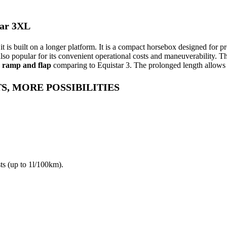
ar 3XL
it is built on a longer platform. It is a compact horsebox designed for p
so popular for its convenient operational costs and maneuverability. T
, ramp and flap
comparing to Equistar 3. The prolonged length allows t
S, MORE POSSIBILITIES
ts (up to 1l/100km).