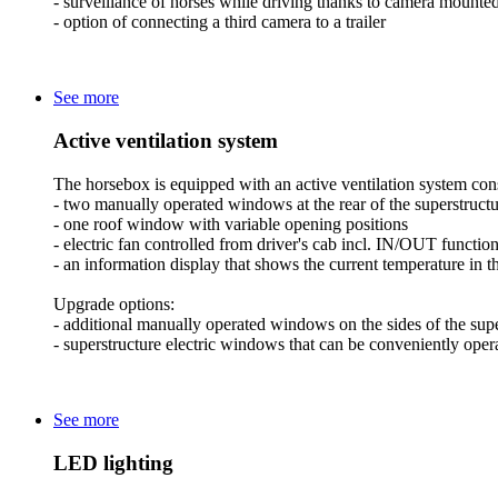
- surveillance of horses while driving thanks to camera mounted
- option of connecting a third camera to a trailer
See more
Active ventilation system
The horsebox is equipped with an active ventilation system cons
- two manually operated windows at the rear of the superstruct
- one roof window with variable opening positions
- electric fan controlled from driver's cab incl. IN/OUT functio
- an information display that shows the current temperature in 
Upgrade options:
- additional manually operated windows on the sides of the supe
- superstructure electric windows that can be conveniently opera
See more
LED lighting