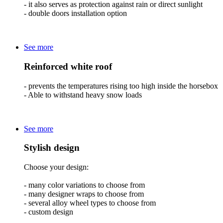
- it also serves as protection against rain or direct sunlight
- double doors installation option
See more
Reinforced white roof
- prevents the temperatures rising too high inside the horsebox
- Able to withstand heavy snow loads
See more
Stylish design
Choose your design:
- many color variations to choose from
- many designer wraps to choose from
- several alloy wheel types to choose from
- custom design