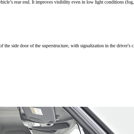
icle’s rear end. It improves visibility even in low light conditions (fog
 the side door of the superstructure, with signalization in the driver's c