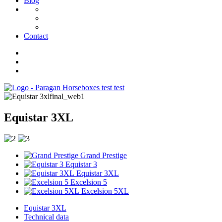
Blog
Contact
Equistar 3XL
Grand Prestige
Equistar 3
Equistar 3XL
Excelsion 5
Excelsion 5XL
Equistar 3XL
Technical data