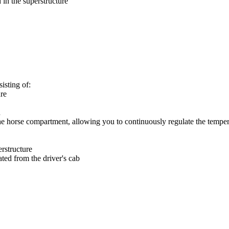
 in the superstructure
isting of:
ure
n
the horse compartment, allowing you to continuously regulate the tempe
rstructure
ted from the driver's cab