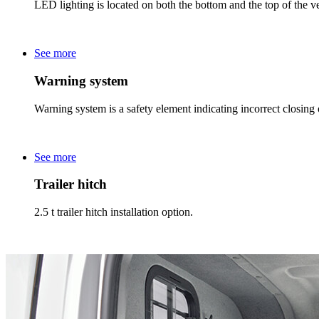
LED lighting is located on both the bottom and the top of the veh
See more
Warning system
Warning system is a safety element indicating incorrect closing of
See more
Trailer hitch
2.5 t trailer hitch installation option.