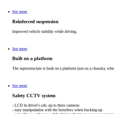
See more
Reinforced suspension
Improved vehicle stability while driving.
See more
Built on a platform
The superstructure is built on a platform (not on a chassis), whic
See more
Safety CCTV system
- LCD in driver's cab, up to three cameras
- easy manipulation with the horsebox when backing-up