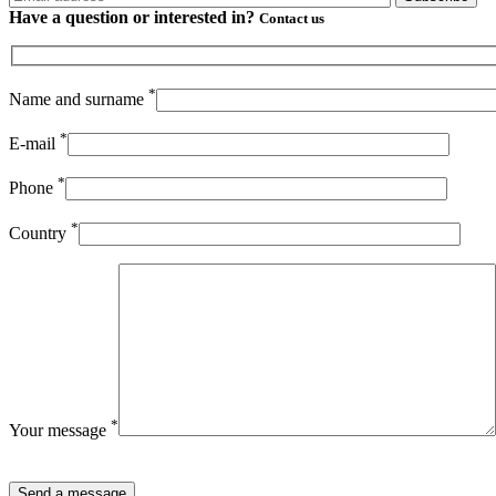
Have a question or
interested in?
Contact us
*
Name and surname
*
E-mail
*
Phone
*
Country
*
Your message