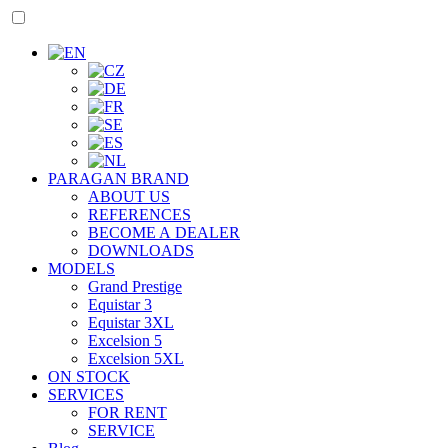
PARAGAN BRAND
ABOUT US
REFERENCES
BECOME A DEALER
DOWNLOADS
MODELS
Grand Prestige
Equistar 3
Equistar 3XL
Excelsion 5
Excelsion 5XL
ON STOCK
SERVICES
FOR RENT
SERVICE