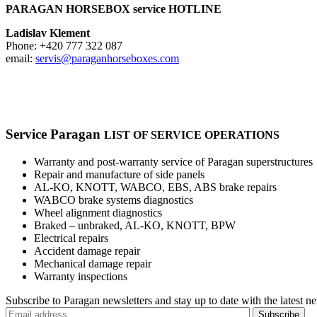
PARAGAN HORSEBOX service HOTLINE
Ladislav Klement
Phone: +420 777 322 087
email:
servis@paraganhorseboxes.com
Service
Paragan
LIST OF SERVICE OPERATIONS
Warranty and post-warranty service of Paragan superstructures
Repair and manufacture of side panels
AL-KO, KNOTT, WABCO, EBS, ABS brake repairs
WABCO brake systems diagnostics
Wheel alignment diagnostics
Braked – unbraked, AL-KO, KNOTT, BPW
Electrical repairs
Accident damage repair
Mechanical damage repair
Warranty inspections
Subscribe to Paragan newsletters and stay up to date with the latest n