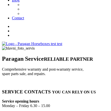
Blog
Contact
Paragan Service
RELIABLE PARTNER
Comprehensive warranty and post-warranty service,
spare parts sale, and repairs.
SERVICE
CONTACTS
YOU CAN RELY ON US
Service opening hours
Monday – Friday 6.30 – 15.00