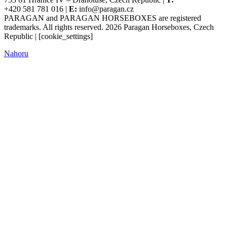
+420 581 781 016 |
E:
info@paragan.cz
PARAGAN and PARAGAN HORSEBOXES are registered
trademarks. All rights reserved. 2026 Paragan Horseboxes, Czech
Republic | [cookie_settings]
Nahoru