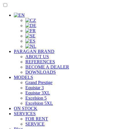
PARAGAN BRAND
ABOUT US
REFERENCES
BECOME A DEALER
DOWNLOADS
MODELS
Grand Prestige
Equistar 3
Equistar 3XL
Excelsion 5
Excelsion 5XL
ON STOCK
SERVICES
FOR RENT
SERVICE