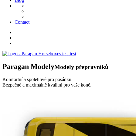
Blog
Contact
Paragan
Modely
Modely přepravníků
Komfortní a spolehlivé pro posádku.
Bezpečné a maximálně kvalitní pro vaše koně.