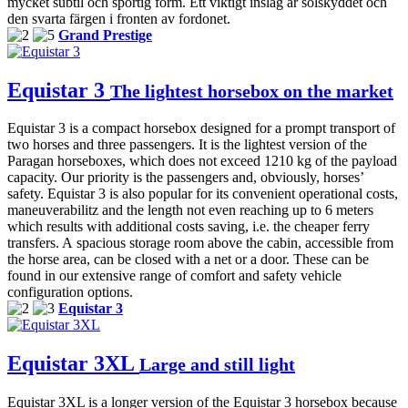
mycket subtil och sportig form. Ett viktigt inslag är solskyddet och
den svarta färgen i fronten av fordonet.
Grand Prestige
Equistar 3
The lightest horsebox on the market
Equistar 3 is a compact horsebox designed for a prompt transport of
two horses and three passengers. It is the lightest version of the
Paragan horseboxes, which does not exceed 1210 kg of the payload
capacity. Our priority is the passengers and, obviously, horses’
safety. Equistar 3 is also popular for its convenient operational costs,
maneuverabilitz and the length not even reaching up to 6 meters
which results with additional costs saving, i.e. the cheaper ferry
transfers. A spacious storage room above the cabin, accessible from
the horse area, can be closed with a net or a door. These can be
found in our extensive range of comfort and safety vehicle
configuration options.
Equistar 3
Equistar 3XL
Large and still light
Equistar 3XL is a longer version of the Equistar 3 horsebox because