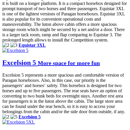
it is built on a longer platform. It is a compact horsebox designed for
prompt transport of two horses and three passengers. Equistar 3XL
is one of the lightest versions of Paragan horseboxes. Equistar 3XL
is also popular for its convenient operational costs and
maneuverability. The luton above cabin offers a more spacious
storage room which might be secured by a net and/or a door. There
is a larger tack room, ramp and flap comparing to Equistar 3. The
prolonged length allows to install the Competition system.
Equistar 3XL
Excelsion 5
More space for more fun
Excelsion 5 represents a more spacious and comfortable version of
Paragan horseboxes. Also, in this case, our priority is the
passengers‘ and horses‘ safety. This horsebox is designed for two
horses and up to five passengers. The rear seats have an option of
converting to two bunk beds for overnight stays. Another rest area
for passengers is in the luton above the cabin. The large store area
can be found under the rear bench, so it is easy to access your
belongings from the cabin and/or the side door from outside, if any.
Excelsion 5