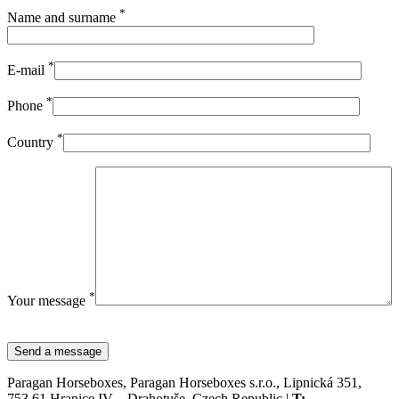
*
Name and surname
*
E-mail
*
Phone
*
Country
*
Your message
Paragan Horseboxes, Paragan Horseboxes s.r.o., Lipnická 351,
753 61 Hranice IV – Drahotuše, Czech Republic |
T: