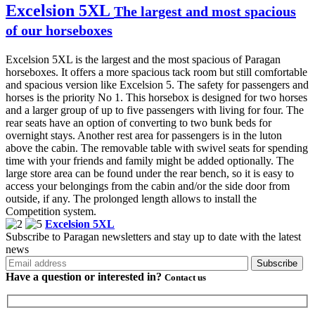
Excelsion 5XL
The largest and most spacious
of our horseboxes
Excelsion 5XL is the largest and the most spacious of Paragan
horseboxes. It offers a more spacious tack room but still comfortable
and spacious version like Excelsion 5. The safety for passengers and
horses is the priority No 1. This horsebox is designed for two horses
and a larger group of up to five passengers with living for four. The
rear seats have an option of converting to two bunk beds for
overnight stays. Another rest area for passengers is in the luton
above the cabin. The removable table with swivel seats for spending
time with your friends and family might be added optionally. The
large store area can be found under the rear bench, so it is easy to
access your belongings from the cabin and/or the side door from
outside, if any. The prolonged length allows to install the
Competition system.
Excelsion 5XL
Subscribe to Paragan newsletters and stay up to date with the latest
news
Have a question or
interested in?
Contact us