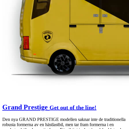
Grand Prestige
Get out of the line!
Den nya GRAND PRESTIGE modellen saknar inte de traditionella
robusta formerna av en hästlastbil, men tar fram formerna i en