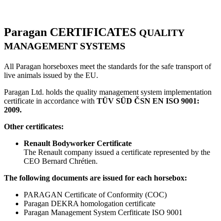
Paragan
CERTIFICATES
QUALITY
MANAGEMENT SYSTEMS
All Paragan horseboxes meet the standards for the safe transport of
live animals issued by the EU.
Paragan Ltd. holds the quality management system implementation
certificate in accordance with
TÜV SÜD ČSN EN ISO 9001:
2009.
Other certificates:
Renault Bodyworker Certificate
The Renault company issued a certificate represented by the
CEO Bernard Chrétien.
The following documents are issued for each horsebox:
PARAGAN Certificate of Conformity (COC)
Paragan DEKRA homologation certificate
Paragan Management System Cerfiticate ISO 9001