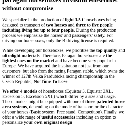
Horseboxes
without compromise
We specialize in the production of
light 3.5 t
horseboxes being
designed to transport of
two horses
and
three to five people
including living for up to four people.
During the production
process we emphasize the horses’ and passengers’ safety. For
driving our horseboxes, only the B driving license is required.
While developing our horseboxes, we prioritize the
top quality
and
ultralight
materials
. Therefore, Paragan horseboxes are
the
lightest
ones
on the market
and have become very popular in
Europe. We have acquired the inspiration not just from our
customers, but also from the racing Paragan stable, which owns the
winner of 127th Velka Pardubicka racing championship in the
Czech Republic,
No Time To Lose
.
We offer 4 models
of horseboxes (Equistar 3, Equistar 3XL,
Excelsion 5, Excelsion 5XL) which differ by a size and usage.
These models might be equipped with one of
three patented horse
area systems
, depending on the mode of transport or the character
of your horses (Basic system, Free stand, Competition). Finally, we
offer a wide range of
useful accessories
including an option to
personalize
your own
original design