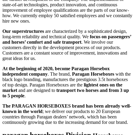
state-of-art technologies, product innovation, and continuous
improvement of employee qualifications are the parts of our know-
how. We currently employ 50 satisfied employees and we constantly
hire new ones.
Our superstructures
are characterized by a sophisticated design,
long-term reliability and technical quality. We
focus on passengers’
and horses’ comfort and safe transport
. We involve our
customers directly in the development process of our products.
Customers are a constant source of improvement, innovations and
great ideas for us.
At the beginning of 2020, become Paragan Horsebox
independent company
. The brand,
Paragan Horseboxes
with the
black logo branding, manufactures the prestigious 3.5t horseboxes
of top design. Paragan Horseboxes are the
lightest ones on the
market
and are designed to
transport two horses and from 3 up
to 5 people
.
The PARAGAN HORSEBOXES brand has been already well-
known in the world
; we deliver our products to 20 European
countries through Paragan dealers’ network, which has been
continuously growing due to the increasing demand for our brand.
paragan horseboxes
Division