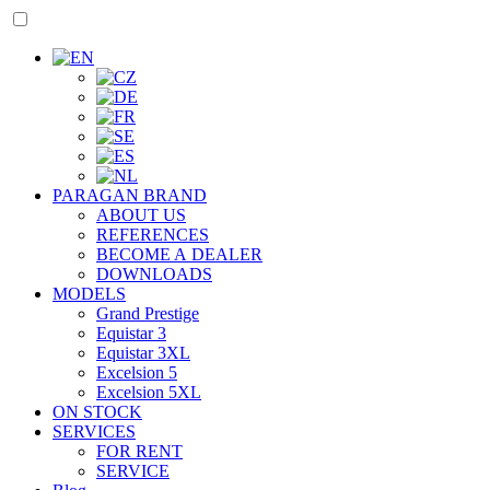
PARAGAN BRAND
ABOUT US
REFERENCES
BECOME A DEALER
DOWNLOADS
MODELS
Grand Prestige
Equistar 3
Equistar 3XL
Excelsion 5
Excelsion 5XL
ON STOCK
SERVICES
FOR RENT
SERVICE