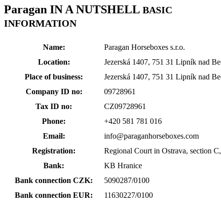
Paragan
IN A NUTSHELL
BASIC
INFORMATION
Name:
Paragan Horseboxes s.r.o.
Location:
Jezerská 1407, 751 31 Lipník nad B
Place of business:
Jezerská 1407, 751 31 Lipník nad B
Company ID no:
09728961
Tax ID no:
CZ09728961
Phone:
+420 581 781 016
Email:
info@paraganhorseboxes.com
Registration:
Regional Court in Ostrava, section C,
Bank:
KB Hranice
Bank connection CZK:
5090287/0100
Bank connection EUR:
11630227/0100