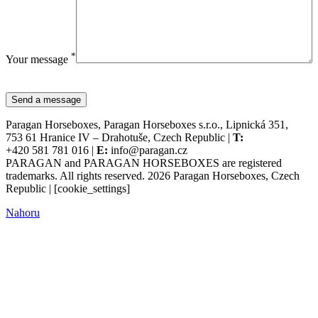
*
Your message
Paragan Horseboxes, Paragan Horseboxes s.r.o., Lipnická 351,
753 61 Hranice IV – Drahotuše, Czech Republic |
T:
+420 581 781 016 |
E:
info@paragan.cz
PARAGAN and PARAGAN HORSEBOXES are registered
trademarks. All rights reserved. 2026 Paragan Horseboxes, Czech
Republic | [cookie_settings]
Nahoru