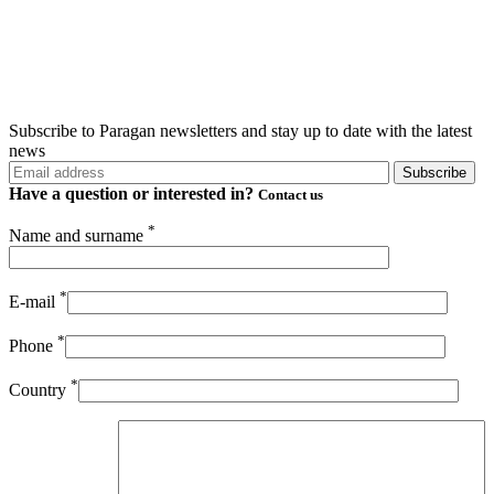
Subscribe to Paragan newsletters and stay up to date with the latest
news
Have a question or
interested in?
Contact us
*
Name and surname
*
E-mail
*
Phone
*
Country