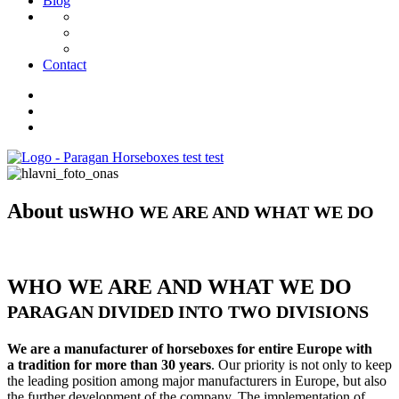
Blog
Contact
About us
WHO WE ARE AND WHAT WE DO
WHO WE ARE AND WHAT WE DO
PARAGAN DIVIDED INTO TWO DIVISIONS
We are a manufacturer of horseboxes for entire Europe with
a tradition for more than 30 years
. Our priority is not only to keep
the leading position among major manufacturers in Europe, but also
the further development of the company. The implementation of